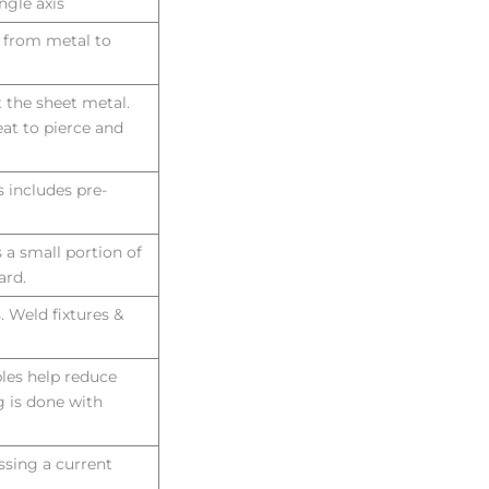
ngle axis
d from metal to
ut the sheet metal.
at to pierce and
 includes pre-
s a small portion of
ard.
. Weld fixtures &
bles help reduce
 is done with
ssing a current