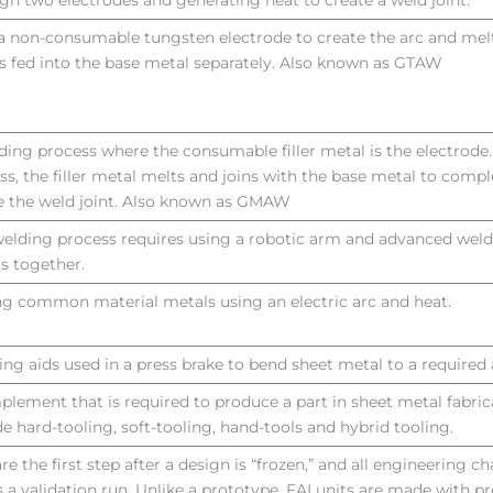
gh two electrodes and generating heat to create a weld joint.
a non-consumable tungsten electrode to create the arc and melt
r is fed into the base metal separately. Also known as GTAW
ding process where the consumable filler metal is the electrode
ss, the filler metal melts and joins with the base metal to comp
e the weld joint. Also known as GMAW
welding process requires using a robotic arm and advanced weldi
s together.
ng common material metals using an electric arc and heat.
ng aids used in a press brake to bend sheet metal to a required 
plement that is required to produce a part in sheet metal fabric
de hard-tooling, soft-tooling, hand-tools and hybrid tooling.
are the first step after a design is “frozen,” and all engineering c
is a validation run. Unlike a prototype, FAI units are made with p