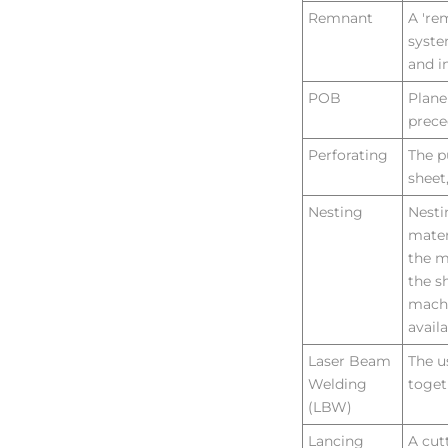
Remnant
A 're
syste
and i
POB
Plane
prece
Perforating
The p
sheet
Nesting
Nesti
mater
the m
the s
machi
avail
Laser Beam
The u
Welding
toget
(LBW)
Lancing
A cut