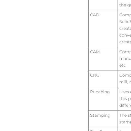
the g
VIRTUAL TOUR
CAD
Compu
Solid
creat
conve
creat
CAM
Compu
manuf
etc.
CNC
Compu
mill, 
Punching
Uses 
this 
diffe
Stamping
The s
stamp