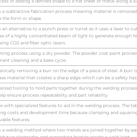
cess of adding a defined shape to a flat sheet of metal along a si
is a subtractive fabrication process meaning material is remove
e the form or shape.
is an alternative to a punch press or turret as it uses a laser to c
se of a highly concentrated beam of light to generate enough he
using CO2 and fiber optic lasers.
nting process using a dry powder. The powder coat paint process
ment cleaning and a bake cycle.
nically removing a burr on the edge of a piece of steel. A burr i
ase material that creates a sharp edge which can be a safety haz
alized tooling to hold parts together during the welding process
elp ensure process repeatability and part reliability.
le with specialized features to aid in the welding process. The ta
ring costs and development time because clamping and squaring
able features.
is a welding method where two metals are joined together by pa