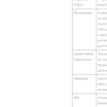
(FAIs)
and f
Prototypes
Proto
to va
more 
with 
impro
varia
purc
Sheet Metal
The t
Fabrication
to tu
recei
and e
Welding
Joini
with 
acros
Rib
A lon
panel