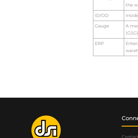
the w
ID/OD
Insid
Gauge
A mea
(GSG)
ERP
Enter
wareh
Conne
Contact