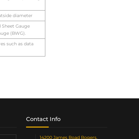
utside diameter
d Sheet Gauge
auge (BWG).
res such as data
Contact Info
14200 James Road Rogers,