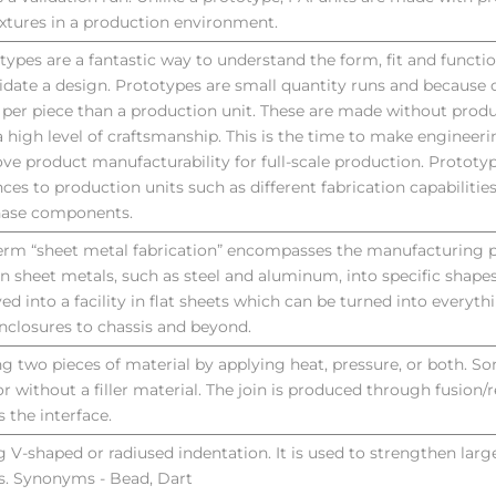
ixtures in a production environment.
types are a fantastic way to understand the form, fit and functi
lidate a design. Prototypes are small quantity runs and because of
per piece than a production unit. These are made without produ
a high level of craftsmanship. This is the time to make engineer
ve product manufacturability for full-scale production. Prototy
nces to production units such as different fabrication capabilities
hase components.
erm “sheet metal fabrication” encompasses the manufacturing p
rn sheet metals, such as steel and aluminum, into specific shapes
ved into a facility in flat sheets which can be turned into everyt
nclosures to chassis and beyond.
ng two pieces of material by applying heat, pressure, or both. So
or without a filler material. The join is produced through fusion/r
s the interface.
g V-shaped or radiused indentation. It is used to strengthen lar
s. Synonyms - Bead, Dart