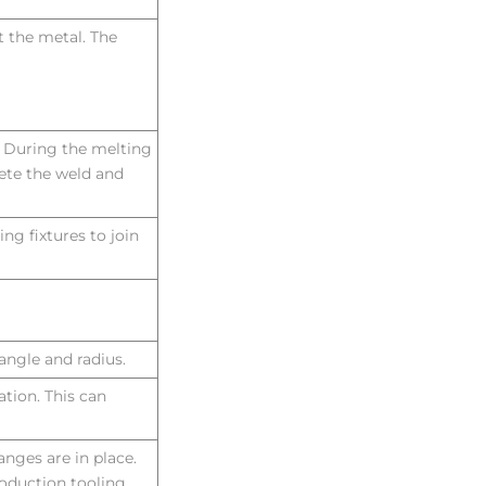
 the metal. The
. During the melting
lete the weld and
ng fixtures to join
angle and radius.
ation. This can
hanges are in place.
roduction tooling