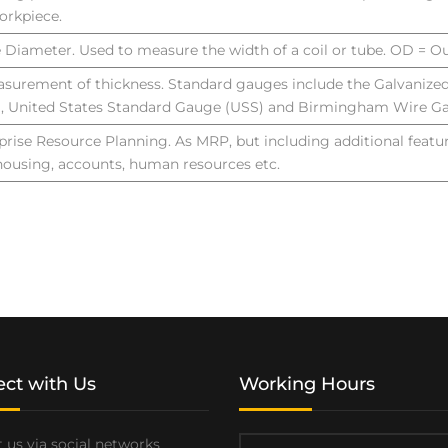
orkpiece.
e Diameter. Used to measure the width of a coil or tube. OD = O
surement of thickness. Standard gauges include the Galvanize
, United States Standard Gauge (USS) and Birmingham Wire G
prise Resource Planning. As MRP, but including additional featu
ousing, accounts, human resources etc.
ct with Us
Working Hours
 us via social networks