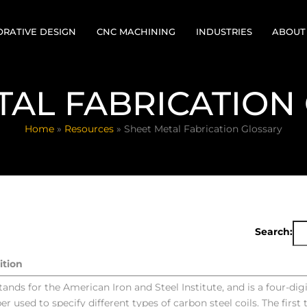
RATIVE DESIGN
CNC MACHINING
INDUSTRIES
ABOUT
FOR
 RESPONSE CELL
MILLING
HISTO
TAL FABRICATION
CTURABILITY
TURNING/SWISS
LEADE
NGINEERING
Home
»
Resources
»
Sheet Metal Fabrication Glossary
FINISHING
PROVE
YPING
VIRTUAL TOUR
QUALI
CERTI
Search:
ition
stands for the American Iron and Steel Institute, and is a four-digi
r used to specify different types of carbon steel coils. The first 