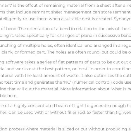
mnant' is the offcut of remaining material from a sheet after a ne
ms that include remnant sheet management can store remnants 
ntelligently re-use them when a suitable nest is created. Synony
 of bend. The orientation of a bend in relation to the axis of the 
ding it. Used specifically for changes of plane in successive bend
unching of multiple holes, often identical and arranged in a regul
, blank, or formed part. The holes are often round, but could be 
ng software takes a series of flat patterns of parts to be cut out o
ial and works out the best pattern, or 'nest' in order to combin
aterial with the least amount of waste. It also optimizes the cut
hortest time and generates the 'NC' (numerical control) code us
ne that will cut the material. More information about 'what is ne
able here.
se of a highly concentrated beam of light to generate enough h
her. Can be used with or without filler rod. 5x faster than tig wel
ting process where material is sliced or cut without producing a