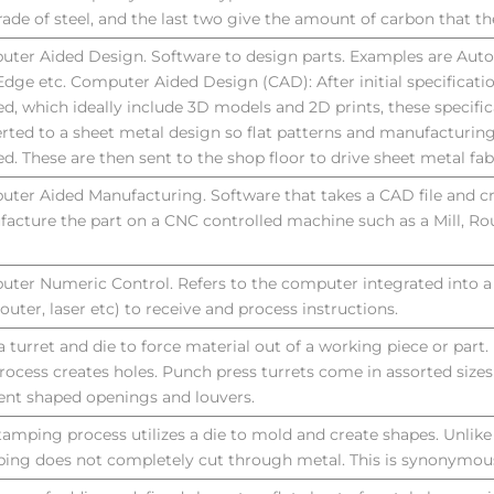
rade of steel, and the last two give the amount of carbon that th
ter Aided Design. Software to design parts. Examples are Aut
Edge etc. Computer Aided Design (CAD): After initial specificati
ed, which ideally include 3D models and 2D prints, these specific
rted to a sheet metal design so flat patterns and manufacturing
ed. These are then sent to the shop floor to drive sheet metal fab
ter Aided Manufacturing. Software that takes a CAD file and c
acture the part on a CNC controlled machine such as a Mill, Rou
ter Numeric Control. Refers to the computer integrated into a
router, laser etc) to receive and process instructions.
a turret and die to force material out of a working piece or part
process creates holes. Punch press turrets come in assorted sizes
rent shaped openings and louvers.
tamping process utilizes a die to mold and create shapes. Unlik
ing does not completely cut through metal. This is synonymous