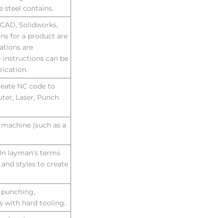
e steel contains.
oCAD, Solidworks,
ons for a product are
ations are
 instructions can be
rication.
reate NC code to
ter, Laser, Punch
 machine (such as a
. In layman's terms
 and styles to create
e punching,
 with hard tooling.