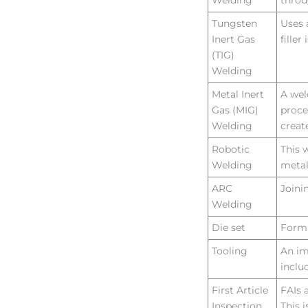
Welding
throu
Tungsten
Uses 
Inert Gas
fille
(TIG)
Welding
Metal Inert
A wel
Gas (MIG)
proce
Welding
creat
Robotic
This 
Welding
metal
ARC
Joini
Welding
Die set
Formi
Tooling
An im
inclu
First Article
FAIs 
Inspection
This 