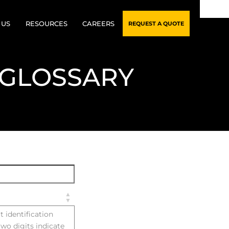
 US
RESOURCES
CAREERS
REQUEST A QUOTE
RY
CUSTOMER CREDIT
 GLOSSARY
APPLICATION
RSHIP TEAM
BLOG
N PROCESS
GLOSSARY
TY ASSURANCE
FAQS
FICATIONS
t identification
two digits indicate