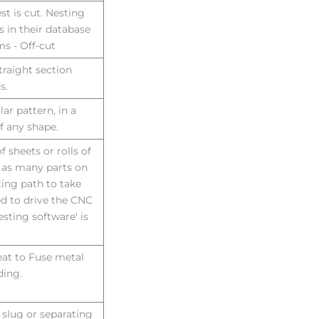
st is cut. Nesting
in their database
ms - Off-cut
straight section
s.
ar pattern, in a
of any shape.
f sheets or rolls of
e as many parts on
ting path to take
ed to drive the CNC
sting software' is
eat to Fuse metal
ding.
 slug or separating