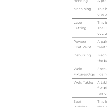
Bending
A pro
Machining
This 
creat
Laser
This 
Cutting
The u
cut, 
Powder
A pai
Coat Paint
treat
Deburring
Mecha
the b
Weld
Speci
Fixtures/Jigs
jigs h
Weld Tables
A tab
fixtu
remov
Spot
This 