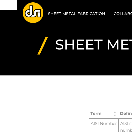
SHEET METAL FABRICATION
COLLABO
SHEET METAL
DESIGN 
RAPID
SHEET ME
MANUFA
LASER CUTTING
VALUE E
STAMPING / PUNCHING
PROTOT
FORMING / BENDING
CAD
WELDING
CAM
FINISHING
Term
Defin
POWDER COATING
AISI Number
AISI 
numbe
ASSEMBLY