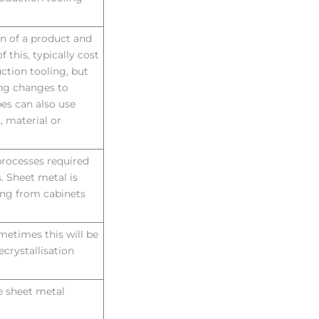
on of a product and
 this, typically cost
ction tooling, but
ing changes to
pes can also use
, material or
rocesses required
. Sheet metal is
hing from cabinets
metimes this will be
ecrystallisation
ge sheet metal