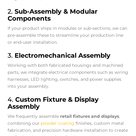
2.
Sub-Assembly & Modular
Components
If your product ships in modules or sub-sections, we can
pre-assemble these to streamline your production line
or end-user installation.
3.
Electromechanical Assembly
Working with both fabricated housings and machined
parts, we integrate electrical components such as wiring
harnesses, LED lighting, switches, and power supplies
into your assembly.
4.
Custom Fixture & Display
Assembly
We frequently assemble
retail fixtures and displays
,
combining our
powder coating
finishes, custom metal
fabrication, and precision hardware installation to create