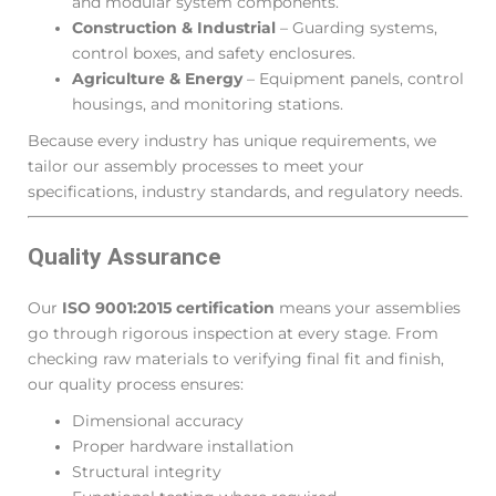
and modular system components.
Construction & Industrial
– Guarding systems,
control boxes, and safety enclosures.
Agriculture & Energy
– Equipment panels, control
housings, and monitoring stations.
Because every industry has unique requirements, we
tailor our assembly processes to meet your
specifications, industry standards, and regulatory needs.
Quality Assurance
Our
ISO 9001:2015 certification
means your assemblies
go through rigorous inspection at every stage. From
checking raw materials to verifying final fit and finish,
our quality process ensures:
Dimensional accuracy
Proper hardware installation
Structural integrity