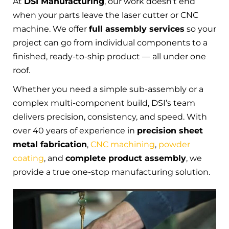
At
DSI Manufacturing
, our work doesn’t end
when your parts leave the laser cutter or CNC
machine. We offer
full assembly services
so your
project can go from individual components to a
finished, ready-to-ship product — all under one
roof.
Whether you need a simple sub-assembly or a
complex multi-component build, DSI’s team
delivers precision, consistency, and speed. With
over 40 years of experience in
precision sheet
metal fabrication
,
CNC machining
,
powder
coating
, and
complete product assembly
, we
provide a true one-stop manufacturing solution.