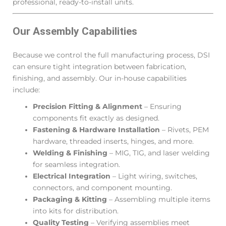
professional, ready-to-install units.
Our Assembly Capabilities
Because we control the full manufacturing process, DSI
can ensure tight integration between fabrication,
finishing, and assembly. Our in-house capabilities
include:
Precision Fitting & Alignment
– Ensuring
components fit exactly as designed.
Fastening & Hardware Installation
– Rivets, PEM
hardware, threaded inserts, hinges, and more.
Welding & Finishing
– MIG, TIG, and laser welding
for seamless integration.
Electrical Integration
– Light wiring, switches,
connectors, and component mounting.
Packaging & Kitting
– Assembling multiple items
into kits for distribution.
Quality Testing
– Verifying assemblies meet