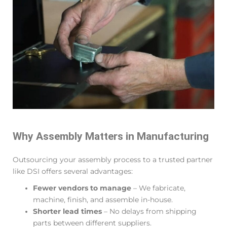
Why Assembly Matters in Manufacturing
Outsourcing your assembly process to a trusted partner
like DSI offers several advantages:
Fewer vendors to manage
– We fabricate,
machine, finish, and assemble in-house.
Shorter lead times
– No delays from shipping
parts between different suppliers.