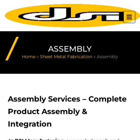
ASSEMBLY
Home
»
Sheet Metal Fabrication
»
Assembly
Assembly Services – Complete
Product Assembly &
Integration