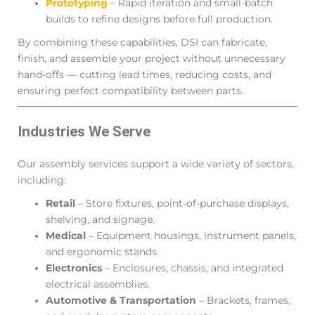
Prototyping
– Rapid iteration and small-batch
builds to refine designs before full production.
By combining these capabilities, DSI can fabricate,
finish, and assemble your project without unnecessary
hand-offs — cutting lead times, reducing costs, and
ensuring perfect compatibility between parts.
Industries We Serve
Our assembly services support a wide variety of sectors,
including:
Retail
– Store fixtures, point-of-purchase displays,
shelving, and signage.
Medical
– Equipment housings, instrument panels,
and ergonomic stands.
Electronics
– Enclosures, chassis, and integrated
electrical assemblies.
Automotive & Transportation
– Brackets, frames,