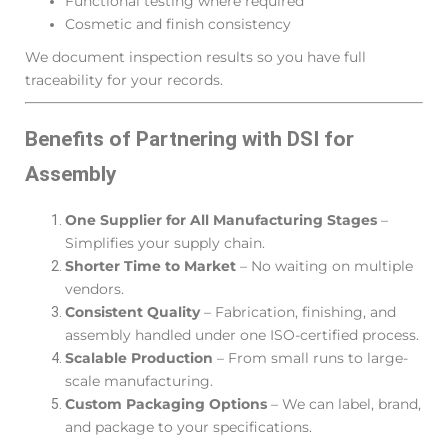
Functional testing where required
Cosmetic and finish consistency
We document inspection results so you have full
traceability for your records.
Benefits of Partnering with DSI for
Assembly
One Supplier for All Manufacturing Stages
–
Simplifies your supply chain.
Shorter Time to Market
– No waiting on multiple
vendors.
Consistent Quality
– Fabrication, finishing, and
assembly handled under one ISO-certified process.
Scalable Production
– From small runs to large-
scale manufacturing.
Custom Packaging Options
– We can label, brand,
and package to your specifications.