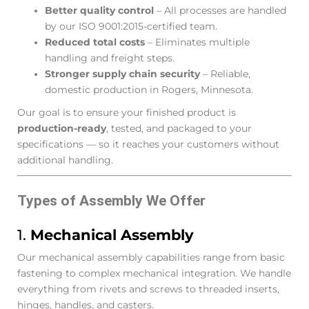
Better quality control
– All processes are handled
by our ISO 9001:2015-certified team.
Reduced total costs
– Eliminates multiple
handling and freight steps.
Stronger supply chain security
– Reliable,
domestic production in Rogers, Minnesota.
Our goal is to ensure your finished product is
production-ready
, tested, and packaged to your
specifications — so it reaches your customers without
additional handling.
Types of Assembly We Offer
1.
Mechanical Assembly
Our mechanical assembly capabilities range from basic
fastening to complex mechanical integration. We handle
everything from rivets and screws to threaded inserts,
hinges, handles, and casters.