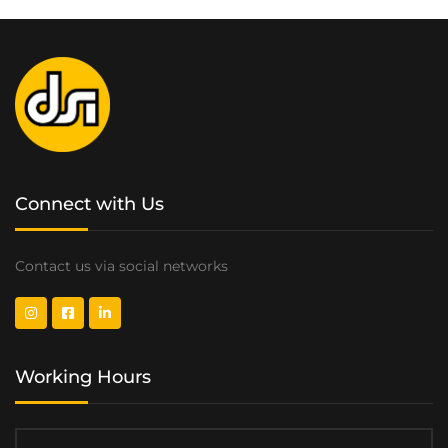
Connect with Us
Contact us via social networks
Working Hours