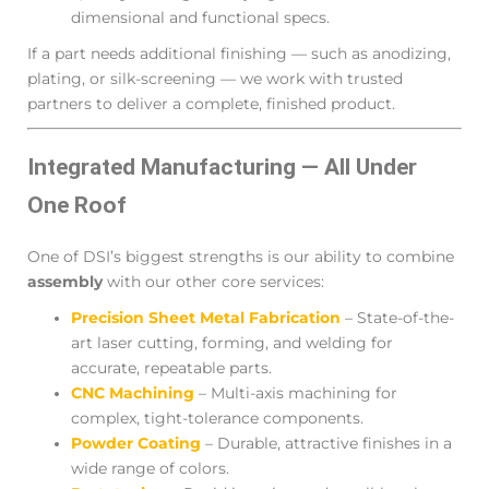
dimensional and functional specs.
If a part needs additional finishing — such as anodizing,
plating, or silk-screening — we work with trusted
partners to deliver a complete, finished product.
Integrated Manufacturing — All Under
One Roof
One of DSI’s biggest strengths is our ability to combine
assembly
with our other core services:
Precision Sheet Metal Fabrication
– State-of-the-
art laser cutting, forming, and welding for
accurate, repeatable parts.
CNC Machining
– Multi-axis machining for
complex, tight-tolerance components.
Powder Coating
– Durable, attractive finishes in a
wide range of colors.