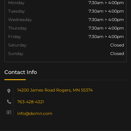
Monday
7:30am > 4:00pm
Tuesday
7:30am > 4:00pm
Wednesday
7:30am > 4:00pm
Thursday
7:30am > 4:00pm
Friday
7:30am > 4:00pm
Saturday
Closed
Sunday
Closed
Contact Info
14200 James Road Rogers, MN 55374
763-428-4321
info@dsimn.com