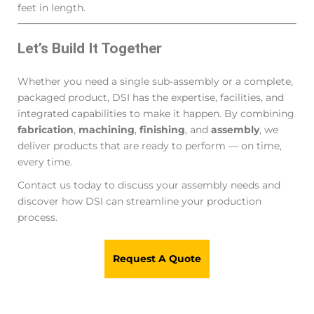
feet in length.
Let’s Build It Together
Whether you need a single sub-assembly or a complete,
packaged product, DSI has the expertise, facilities, and
integrated capabilities to make it happen. By combining
fabrication
,
machining
,
finishing
, and
assembly
, we
deliver products that are ready to perform — on time,
every time.
Contact us today to discuss your assembly needs and
discover how DSI can streamline your production
process.
Request A Quote