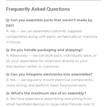
Frequently Asked Questions
Q: Can you assemble parts that weren’t made by
DSI?
A: Yes — we can assemble customer-supplied
components along with parts we fabricate or machine
in-house.
Q: Do you handle packaging and shipping?
A: Absolutely — we can bulk-pack, individually pack, or
kit your assemblies for shipment directly to your
distribution center or customer.
Q: Can you integrate electronics into assemblies?
A: Yes — we regularly mount electrical components,
route wiring, and perform basic functional tests.
Q: What’s the maximum size of an assembly?
A: We have experience assembling everything from
small handheld devices to large retail fixtures over 12